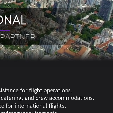
ONAL
 PARTNER
istance for flight operations.
g, catering, and crew accommodations.
 for international flights.