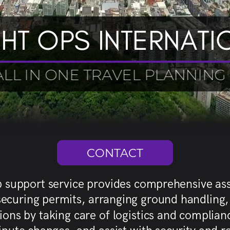
GHT OPS INTERNATI
ALL IN ONE TRAVEL PLANNING
CONTACT
ip support service provides comprehensive ass
, securing permits, arranging ground handlin
s by taking care of logistics and compliance