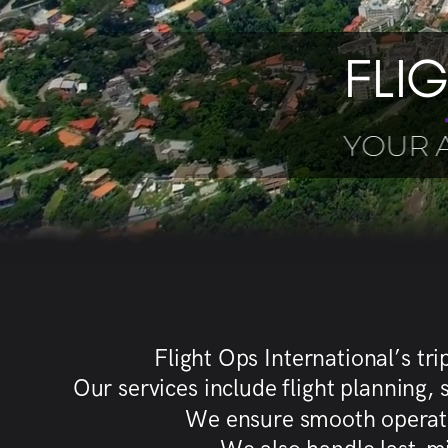
FLI
YOUR 
Flight Ops International’s tr
Our services include flight planning
We ensure smooth operation