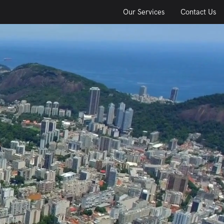
Our Services
Contact Us